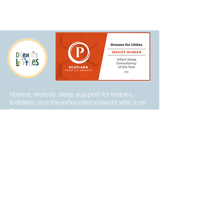
Honest, realistic sleep support for babies,
toddlers, and the exhausted parents who love
them.
Explore
How It Works
About Becca
FAQs
Privacy Policy