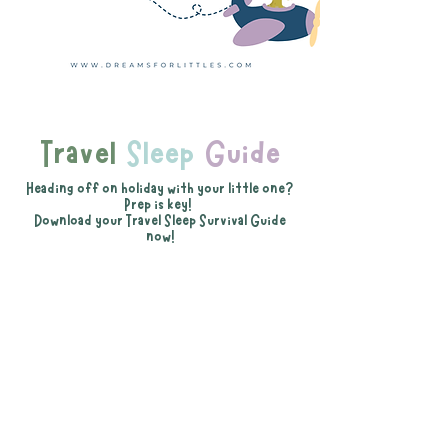
Travel
Sleep
Guide
Heading off on holiday with your little one?
Prep is key!
Download your Travel Sleep Survival Guide
now!