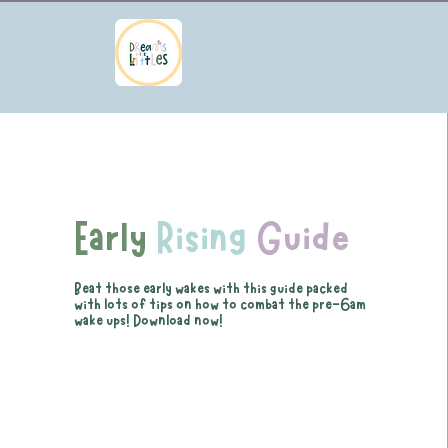
Early
Rising
Guide
Beat those early wakes with this guide packed
with lots of tips on how to combat the pre-6am
wake ups! Download now!