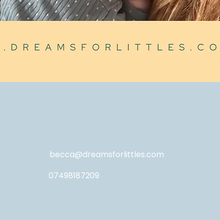
becca@dreamsforlittles.com
07498187209