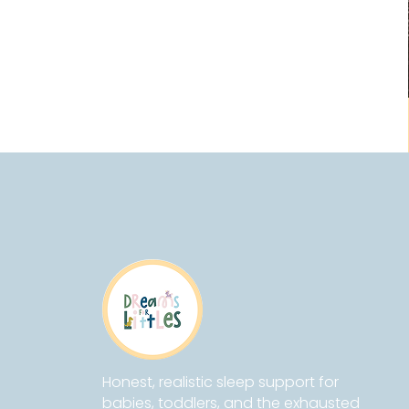
Honest, realistic sleep support for
babies, toddlers, and the exhausted