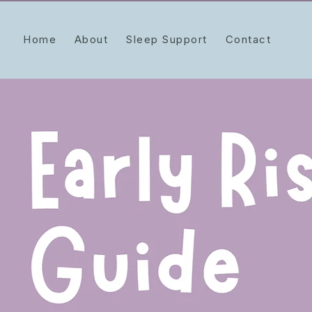
Home
About
Sleep Support
Contact