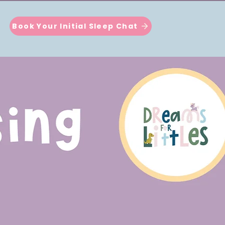
Book Your Initial Sleep Chat