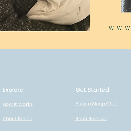
Explore
Get Started
Book a Sleep Chat
How It Works
About Becca
Read Reviews